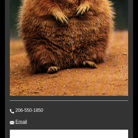
206-550-1850
Email