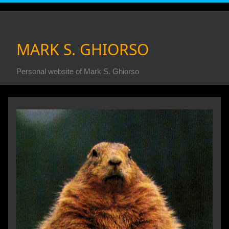
MARK S. GHIORSO
Personal website of Mark S. Ghiorso